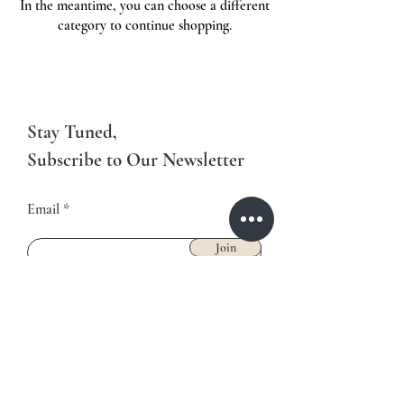
In the meantime, you can choose a different
category to continue shopping.
Stay Tuned,
Subscribe to Our Newsletter
Email
Join