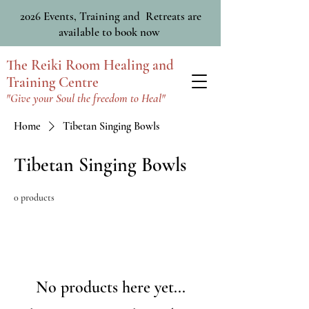
2026 Events, Training and Retreats are
available to book now
The Reiki Room Healing and
Training Centre
"Give your Soul the freedom to Heal"
Home
Tibetan Singing Bowls
Tibetan Singing Bowls
0 products
No products here yet...