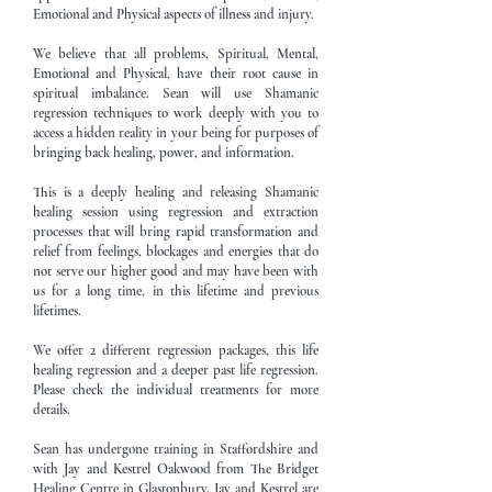
Emotional and Physical aspects of illness and injury.
We believe that all problems, Spiritual, Mental,
Emotional and Physical, have their root cause in
spiritual imbalance. Sean will use Shamanic
regression techniques to work deeply with you to
access a hidden reality in your being for purposes of
bringing back healing, power, and information.
This is a deeply healing and releasing Shamanic
healing session using regression and extraction
processes that will bring rapid transformation and
relief from feelings, blockages and energies that do
not serve our higher good and may have been with
us for a long time, in this lifetime and previous
lifetimes.
We offer 2 different regression packages, this life
healing regression and a deeper past life regression.
Please check the individual treatments for more
details.
Sean has undergone training in Staffordshire and
with Jay and Kestrel Oakwood from The Bridget
Healing Centre in Glastonbury. Jay and Kestrel are