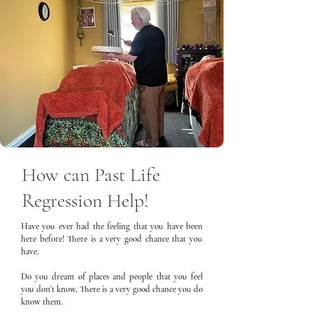
How can Past Life
Regression Help!
Have you ever had the feeling that you have been
here before! There is a very good chance that you
have.
Do you dream of places and people that you feel
you don't know, There is a very good chance you do
know them.