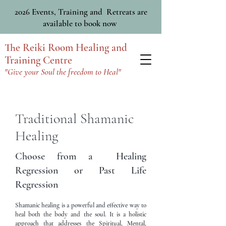
2026 Events, Training and Retreats are
available to book now
The Reiki Room Healing and
Training Centre
"Give your Soul the freedom to Heal"
Traditional Shamanic
Healing
Choose from a Healing
Regression or Past Life
Regression
Shamanic healing is a powerful and effective way to
heal both the body and the soul. It is a holistic
approach that addresses the Spiritual, Mental,