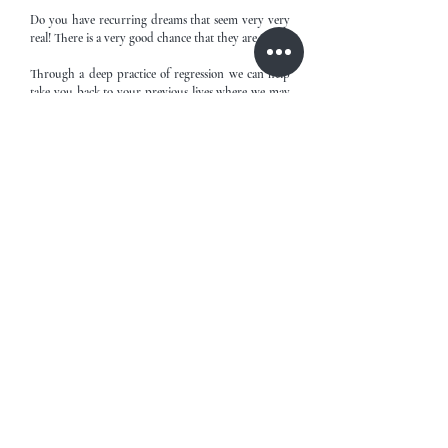
Do you have recurring dreams that seem very very
real! There is a very good chance that they are.
Through a deep practice of regression we can help
take you back to your previous lives where we may
find and help heal the scars from previous lives that
we carry through to this life today and unlocking
answers that you may have been unable to answer
in this lifetime.
Book Now