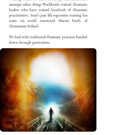
amongst other things Worldwide trained Shamanic
healers who have trained hundreds of Shamanic
practitioners. Sean's past life regression training has
come via world renowned Martin Duffy of
Shamanism Ireland.
We heal with traditional Shamanic practices handed
down through generations.