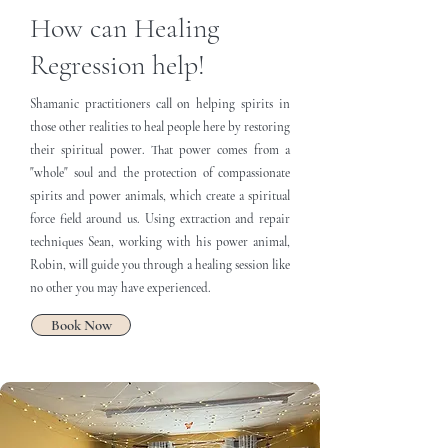
How can Healing
Regression help!
Shamanic practitioners call on helping spirits in
those other realities to heal people here by restoring
their spiritual power. That power comes from a
"whole" soul and the protection of compassionate
spirits and power animals, which create a spiritual
force field around us. Using extraction and repair
techniques Sean, working with his power animal,
Robin, will guide you through a healing session like
no other you may have experienced.
Book Now