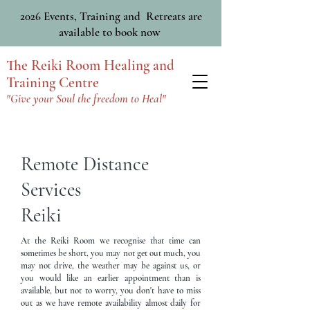
2026 Events, Training and Retreats are
available to book now
The Reiki Room Healing and
Training Centre
"Give your Soul the freedom to Heal"
Remote Distance
Services
Reiki
At the Reiki Room we recognise that time can
sometimes be short, you may not get out much, you
may not drive, the weather may be against us, or
you would like an earlier appointment than is
available, but not to worry, you don't have to miss
out as we have remote availability almost daily for