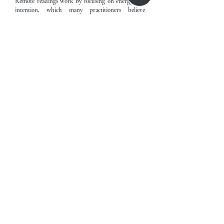
Remote readings work by focusing on energy and
intention, which many practitioners believe
transcends physical boundaries, making the
experience just as effective as being in the same
room.
Book Now