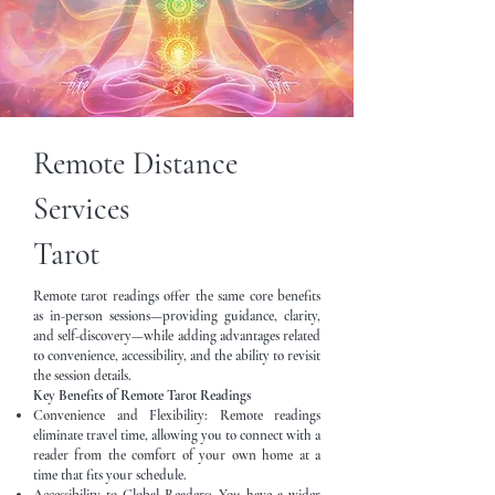
Remote Distance
Services
Tarot
Remote tarot readings offer the same core benefits
as in-person sessions—providing guidance, clarity,
and self-discovery—while adding advantages related
to convenience, accessibility, and the ability to revisit
the session details.
Key Benefits of Remote Tarot Readings
Convenience and Flexibility: Remote readings
eliminate travel time, allowing you to connect with a
reader from the comfort of your own home at a
time that fits your schedule.