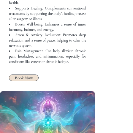
health.
Supports Healing: Complements conventional
treatments by supporting the body's healing process
after surgery or illness.
Boosts Well-being: Enhances a sense of inner
harmony, balance, and energy.
Stress & Anxiety Reduction: Promotes deep
relaxation and a sense of peace, helping to calm the
nervous system.
Pain Management: Can help alleviate chronic
pain, headaches, and inflammation, especially for
conditions like cancer or chronic fatigue.
Book Now