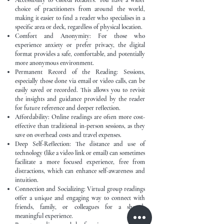
Accessibility to Global Readers: You have a wider
choice of practitioners from around the world,
making it easier to find a reader who specialises in a
specific area or deck, regardless of physical location.
Comfort and Anonymity: For those who
experience anxiety or prefer privacy, the digital
format provides a safe, comfortable, and potentially
more anonymous environment.
Permanent Record of the Reading: Sessions,
especially those done via email or video calls, can be
easily saved or recorded. This allows you to revisit
the insights and guidance provided by the reader
for future reference and deeper reflection.
Affordability: Online readings are often more cost-
effective than traditional in-person sessions, as they
save on overhead costs and travel expenses.
Deep Self-Reflection: The distance and use of
technology (like a video link or email) can sometimes
facilitate a more focused experience, free from
distractions, which can enhance self-awareness and
intuition.
Connection and Socializing: Virtual group readings
offer a unique and engaging way to connect with
friends, family, or colleagues for a shared,
meaningful experience.