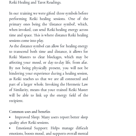
Reiki Healing and Tarot Readings.
In our training we were gifted three symbols before
performing Reiki healing sessions. One of the
primary ones being the ‘distance symbol’, which,
when invoked, can send Reiki healing energy across
time and space. This is where distance Reiki healing
sessions come into play.
As the distance symbol can allow for healing energy
to transcend both time and distance, it allows for
Reiki Masters to clear blockages, which may be
affecting your mood, or day-to-day life, from afar.
By not being physically present, you will not be
hindering your experience during a healing session,
as Reiki teaches us that we are all connected and
part of a larger whole. Invoking the Hermetic Law
of Similarity, means that your trained Reiki Master
will be able to link up the energy field of the
recipient.
Common uses and benefits
Improved Sleep: Many users report better sleep
quality after Reiki sessions.
Emotional Support: Helps manage difficult
emotions, boosts mood, and supports overall mental