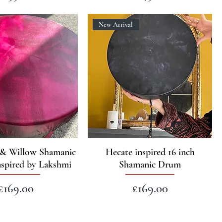
New Arrival
o & Willow Shamanic
Hecate inspired 16 inch
spired by Lakshmi
Shamanic Drum
Price
Price
£169.00
£169.00