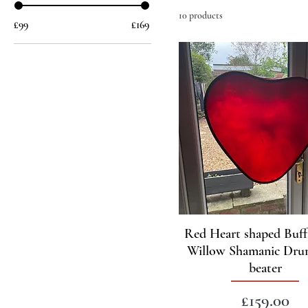
10 products
£99
£169
Red Heart shaped Buff
Willow Shamanic Dru
beater
Price
£159.00