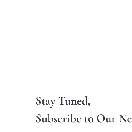
Stay Tuned,
Subscribe to Our Ne