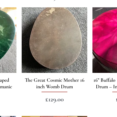
haped
The Great Cosmic Mother 16
16" Buffal
amanic
inch Womb Drum
Drum – In
Price
£129.00