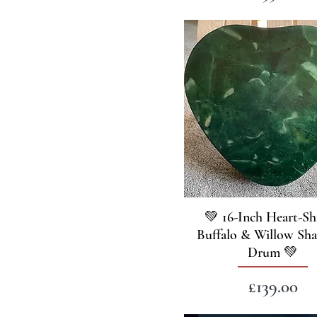
💚 16-Inch Heart-S
Buffalo & Willow Sh
Drum 💚
Price
£139.00