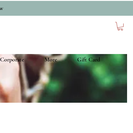
ow
Corporate
More
Gift Card