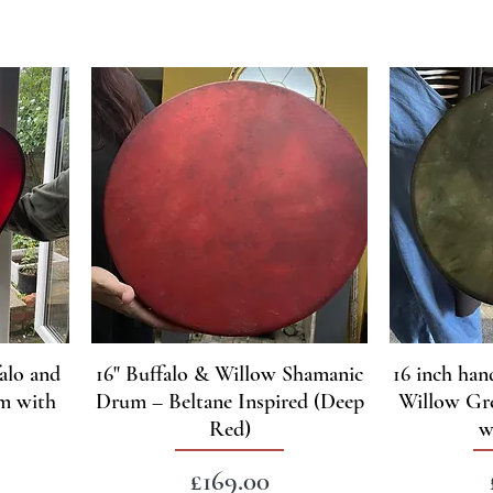
alo and
16" Buffalo & Willow Shamanic
16 inch han
m with
Drum – Beltane Inspired (Deep
Willow Gr
Red)
w
Price
£169.00