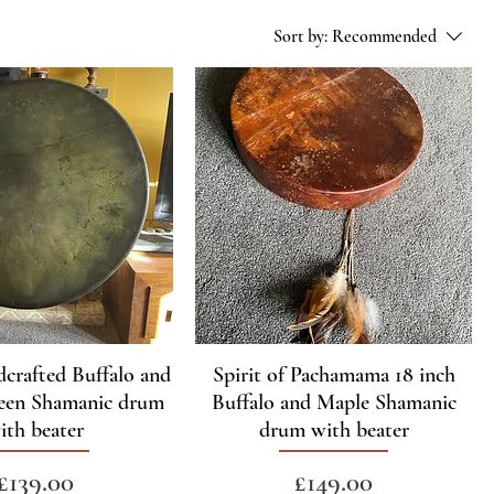
Sort by:
Recommended
dcrafted Buffalo and
Spirit of Pachamama 18 inch
een Shamanic drum
Buffalo and Maple Shamanic
ith beater
drum with beater
Price
Price
£139.00
£149.00