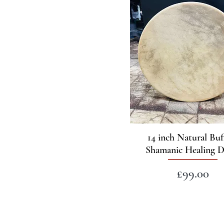
14 inch Natural Buf
Shamanic Healing 
Price
£99.00