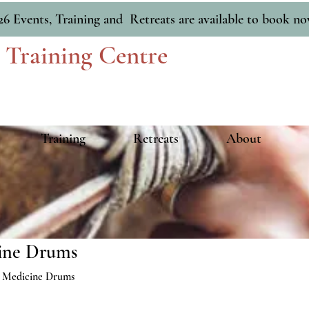
26 Events, Training and Retreats are available to book n
 Training Centre
Training
Retreats
About
ine Drums
 Medicine Drums