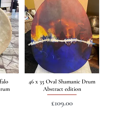
falo
46 x 35 Oval Shamanic Drum
Drum
Abstract edition
Price
£109.00