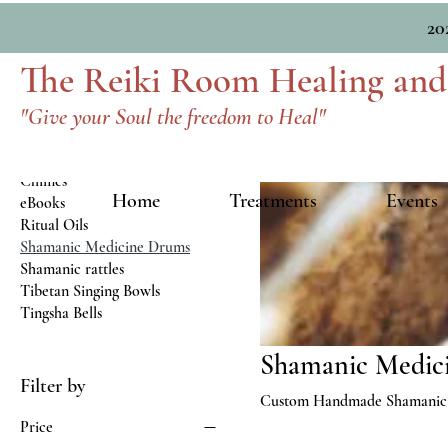
Home
Shamanic Medicine Drums
20
The Reiki Room Healing and
Browse by
"Give your Soul the freedom to Heal"
All Products
Art
Chimes
Home
Treatments
Events
eBooks
Ritual Oils
Shamanic Medicine Drums
Shamanic rattles
Tibetan Singing Bowls
Tingsha Bells
Shamanic Medic
Filter by
Custom Handmade Shamanic
Price