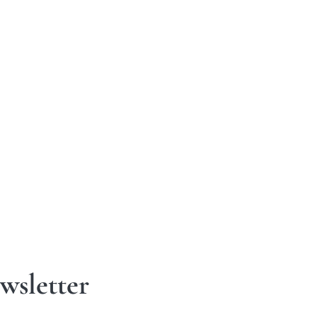
wsletter