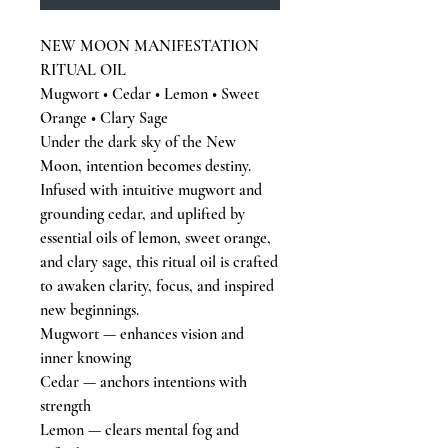
NEW MOON MANIFESTATION
RITUAL OIL
Mugwort • Cedar • Lemon • Sweet
Orange • Clary Sage
Under the dark sky of the New
Moon, intention becomes destiny.
Infused with intuitive mugwort and
grounding cedar, and uplifted by
essential oils of lemon, sweet orange,
and clary sage, this ritual oil is crafted
to awaken clarity, focus, and inspired
new beginnings.
Mugwort — enhances vision and
inner knowing
Cedar — anchors intentions with
strength
Lemon — clears mental fog and