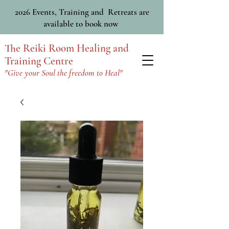
2026 Events, Training and Retreats are
available to book now
The Reiki Room Healing and
Training Centre
"Give your Soul the freedom to Heal"