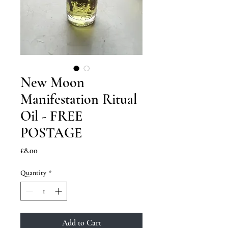
New Moon
Manifestation Ritual
Oil - FREE
POSTAGE
Price
£8.00
Quantity
*
Add to Cart