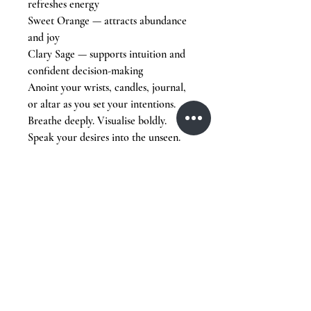
refreshes energy
Sweet Orange — attracts abundance
and joy
Clary Sage — supports intuition and
confident decision-making
Anoint your wrists, candles, journal,
or altar as you set your intentions.
Breathe deeply. Visualise boldly.
Speak your desires into the unseen.
The New Moon is a blank page.
Write your next chapter with
intention.
Stay Tuned,
Subscribe to Our Newsletter