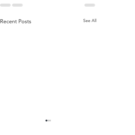
See All
Recent Posts