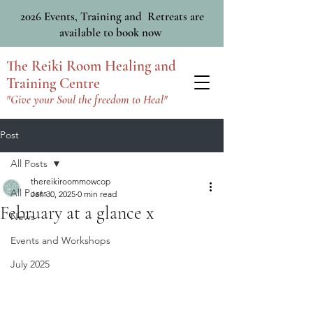
2026 Events, Training and Retreats are
available to book now
The Reiki Room Healing and
Training Centre
"Give your Soul the freedom to Heal"
Post
All Posts
thereikiroommowcop
All Posts
Jan 30, 2025
0 min read
February at a glance x
News
Events and Workshops
July 2025